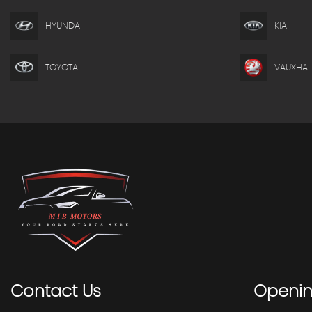
HYUNDAI
KIA
TOYOTA
VAUXHAL
Contact
Us
Openi