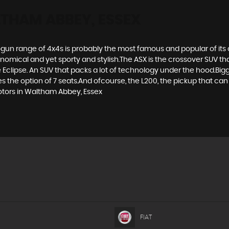
THAM ABBEY, ESSEX
gun range of 4x4s is probably the most famous and popular of its c
economical and yet sporty and stylish.The ASX is the crossover SUV th
Eclipse. An SUV that packs a lot of technology under the hood.Bigge
the option of 7 seats.And ofcourse, the L200, the pickup that can t
Motors in Waltham Abbey, Essex
FIAT