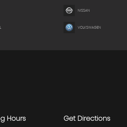
NISSAN
L
VOLKSWAGEN
ng
Hours
Get
Directions