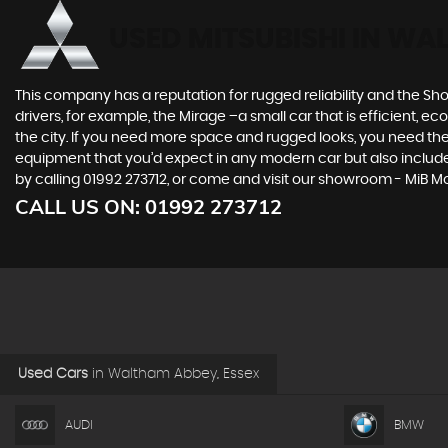
USED MITSUBISHI
IN WAL
This company has a reputation for rugged reliability and the Sho
drivers, for example, the Mirage –a small car that is efficient, 
the city. If you need more space and rugged looks, you need the 
equipment that you’d expect in any modern car but also includes 
by calling 01992 273712, or come and visit our showroom - MiB 
CALL US ON:
01992 273712
Used Cars
in
Waltham Abbey, Essex
AUDI
BMW