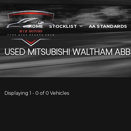
HOME
STOCKLIST
AA STANDARDS
USED
MITSUBISHI
WALTHAM ABBE
Displaying 1 - 0 of 0 Vehicles