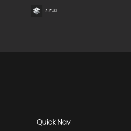
SUZUKI
Quick
Nav