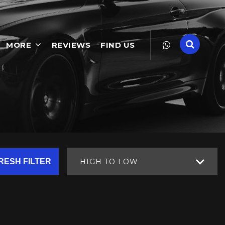
MORE
REVIEWS
FIND US
RESH FILTER
HIGH TO LOW