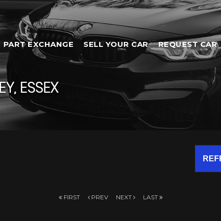
PART EXCHANGE
SELL YOUR CAR
REQUEST CAR
Y, ESSEX
REF
FIRST
PREV
NEXT
LAST