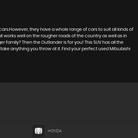
ars.However, they have a whole range of cars to suit all kinds of
at works well on the rougher roads of the country as well as in
r family? Then the Outlander is for you! This SUV has all the
ake anything you throw at it. Find your perfect used Mitsubishi
HONDA