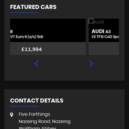
FEATURED CARS
AUDI
T
A3
1.5 TFSI CoD Sport Euro 6 (s/s) 4dr
1.
£10,494
CONTACT DETAILS
Five Farthings
Nazeing Road, Nazeing
Waltham Abbey