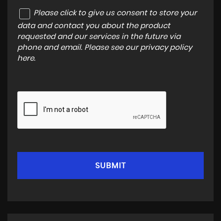
Please click to give us consent to store your
data and contact you about the product
requested and our services in the future via
phone and email. Please see our
privacy policy
here
.
SUBMIT