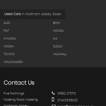
Used Cars
in
Waltham Abbey, Essex
AUDI
BMW
FIAT
HONDA
HYUNDAI
KIA
NISSAN
SUZUKI
TOYOTA
VAUXHALL
VOLKSWAGEN
Contact
Us
Five Farthings
01992 273712
Nazeing Road, Nazeing
07403538022
Waltham Abbey