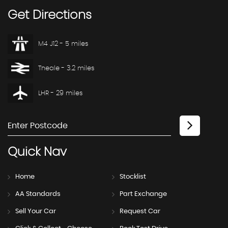
Get
Directions
M4 J12 - 5 miles
Theale - 3.2 miles
LHR - 29 miles
Quick
Nav
Home
Stocklist
AA Standards
Part Exchange
Sell Your Car
Request Car