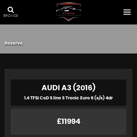
BROWSE
Reserve
AUDI A3 (2016)
1.4 TFSI CoD S line S Tronic Euro 6 (s/s) 4dr
£11994