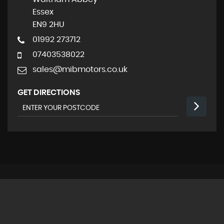
Essex
EN9 2HU
01992 273712
07403538022
sales@mibmotors.co.uk
GET DIRECTIONS