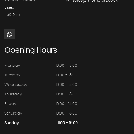
sales@mibmotors.co.uk
Essex
EN9 2HU
Opening
Hours
Monday
10:00 - 18:00
Tuesday
10:00 - 18:00
Wednesday
10.00 - 18.00
Thursday
10:00 - 18:00
Friday
10:00 - 18:00
Saturday
10:00 - 18:00
Sunday
11:00 - 16:00