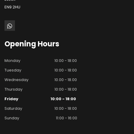
EN9 2HU
Opening
Hours
Monday
10:00 - 18:00
Tuesday
10:00 - 18:00
Wednesday
10.00 - 18.00
Thursday
10:00 - 18:00
Friday
10:00 - 18:00
Saturday
10:00 - 18:00
Sunday
11:00 - 16:00