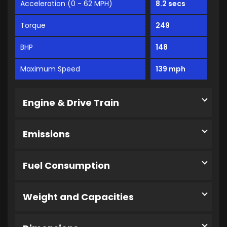
Acceleration (0 - 62 MPH)
8.2 secs
Torque
249
BHP
148
Maximum Speed
139 mph
Engine & Drive Train
Emissions
Fuel Consumption
Weight and Capacities