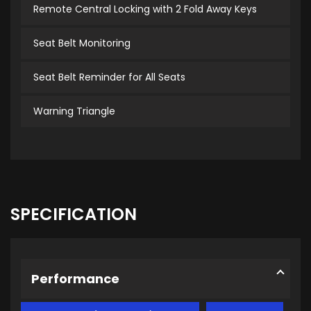
Remote Central Locking with 2 Fold Away Keys
Seat Belt Monitoring
Seat Belt Reminder for All Seats
Warning Triangle
SPECIFICATION
Performance