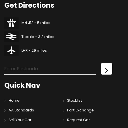
Get
Directions
M4 J12 - 5 miles
Theale - 3.2 miles
LHR - 29 miles
Quick
Nav
Home
Stocklist
AA Standards
Part Exchange
Sell Your Car
Request Car