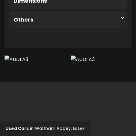
Dimensions
Others
Used Cars
in
Waltham Abbey, Essex