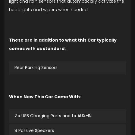
light and rain sensors that automatically activate the
headlights and wipers when needed.
These are in addition to what this Car typically
comes with as standard:
Rear Parking Sensors
When New This Car Came With:
2 x USB Charging Ports and 1 x AUX-IN
8 Passive Speakers