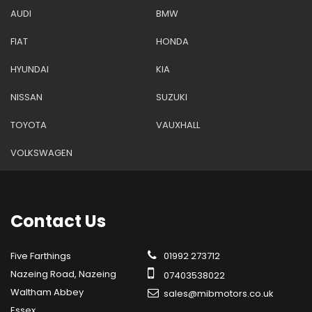
AUDI
BMW
FIAT
HONDA
HYUNDAI
KIA
NISSAN
SUZUKI
TOYOTA
VAUXHALL
VOLKSWAGEN
Contact
Us
Five Farthings
01992 273712
Nazeing Road, Nazeing
07403538022
Waltham Abbey
sales@mibmotors.co.uk
Essex