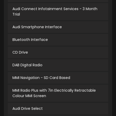
Audi Connect Infotainment Services - 3 Month
Trial
Audi Smartphone Interface
Bluetooth Interface
CD Drive
DAB Digital Radio
MMI Navigation - SD Card Based
MMI Radio Plus with 7in Electrically Retractable
Colour MMI Screen
Audi Drive Select