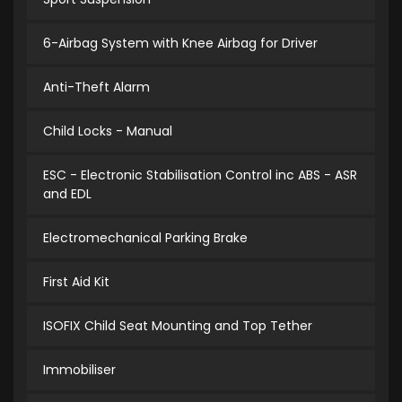
6-Airbag System with Knee Airbag for Driver
Anti-Theft Alarm
Child Locks - Manual
ESC - Electronic Stabilisation Control inc ABS - ASR
and EDL
Electromechanical Parking Brake
First Aid Kit
ISOFIX Child Seat Mounting and Top Tether
Immobiliser