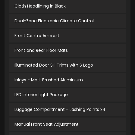
Cloth Headlining in Black
Dual-Zone Electronic Climate Control
Front Centre Armrest
Front and Rear Floor Mats
Illuminated Door Sill Trims with S Logo
Inlays - Matt Brushed Aluminium
LED Interior Light Package
Luggage Compartment - Lashing Points x4
Manual Front Seat Adjustment