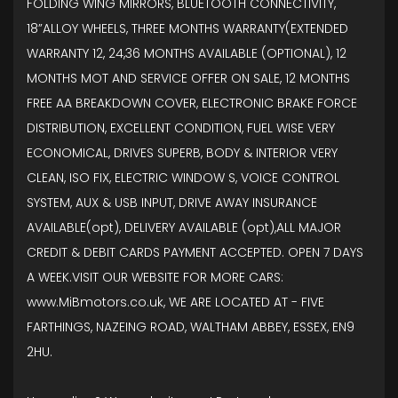
FOLDING WING MIRRORS, BLUETOOTH CONNECTIVITY,
18”ALLOY WHEELS, THREE MONTHS WARRANTY(EXTENDED
WARRANTY 12, 24,36 MONTHS AVAILABLE (OPTIONAL), 12
MONTHS MOT AND SERVICE OFFER ON SALE, 12 MONTHS
FREE AA BREAKDOWN COVER, ELECTRONIC BRAKE FORCE
DISTRIBUTION, EXCELLENT CONDITION, FUEL WISE VERY
ECONOMICAL, DRIVES SUPERB, BODY & INTERIOR VERY
CLEAN, ISO FIX, ELECTRIC WINDOW S, VOICE CONTROL
SYSTEM, AUX & USB INPUT, DRIVE AWAY INSURANCE
AVAILABLE(opt), DELIVERY AVAILABLE (opt),ALL MAJOR
CREDIT & DEBIT CARDS PAYMENT ACCEPTED. OPEN 7 DAYS
A WEEK.VISIT OUR WEBSITE FOR MORE CARS:
www.MiBmotors.co.uk, WE ARE LOCATED AT - FIVE
FARTHINGS, NAZEING ROAD, WALTHAM ABBEY, ESSEX, EN9
2HU.