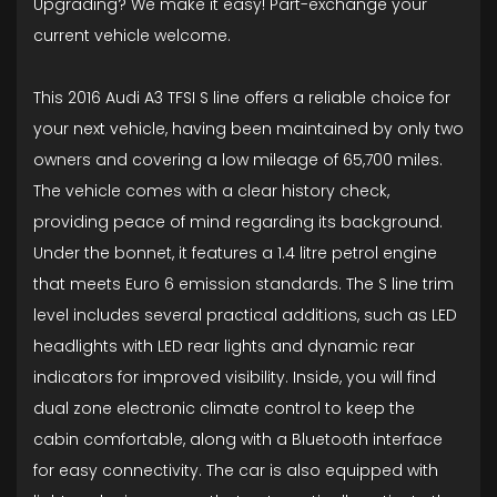
Upgrading? We make it easy! Part-exchange your
current vehicle welcome.
This 2016 Audi A3 TFSI S line offers a reliable choice for
your next vehicle, having been maintained by only two
owners and covering a low mileage of 65,700 miles.
The vehicle comes with a clear history check,
providing peace of mind regarding its background.
Under the bonnet, it features a 1.4 litre petrol engine
that meets Euro 6 emission standards. The S line trim
level includes several practical additions, such as LED
headlights with LED rear lights and dynamic rear
indicators for improved visibility. Inside, you will find
dual zone electronic climate control to keep the
cabin comfortable, along with a Bluetooth interface
for easy connectivity. The car is also equipped with