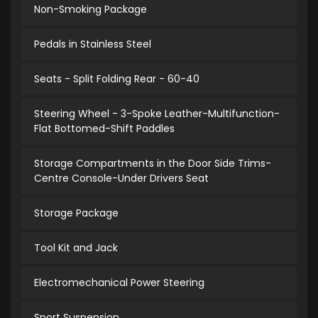
Non-Smoking Package
Pedals in Stainless Steel
Seats - Split Folding Rear - 60-40
Steering Wheel - 3-Spoke Leather-Multifunction-
Flat Bottomed-Shift Paddles
Storage Compartments in the Door Side Trims-
Centre Console-Under Drivers Seat
Storage Package
Tool Kit and Jack
Electromechanical Power Steering
Sport Suspension