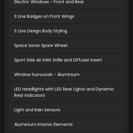
Electric Windows - Front and Rear
S Line Badges on Front Wings
S Line Design Body Styling
Space Saver Spare Wheel
Sport Side Air Inlet Grille and Diffuser Insert
Window Surrounds - Aluminium
LED Headlights with LED Rear Lights and Dynamic
Rear Indicators
Light and Rain Sensors
Aluminium Interior Elements