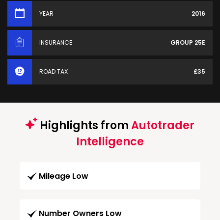
YEAR
2016
INSURANCE
GROUP 25E
ROAD TAX
£35
Highlights from
Autotrader
Intelligence
Mileage Low
Number Owners Low