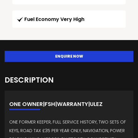
Fuel Economy Very High
ENQUIRE NOW
DESCRIPTION
ONE OWNER|FSH|WARRANTY|ULEZ
ONE FORMER KEEPER, FULL SERVICE HISTORY, TWO SETS OF
KEYS, ROAD TAX £35 PER YEAR ONLY, NAVIGATION, POWER