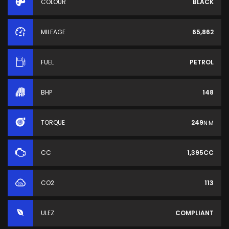
COLOUR
BLACK
MILEAGE
65,862
FUEL
PETROL
BHP
148
TORQUE
249
N·M
CC
1,395CC
CO2
113
ULEZ
COMPLIANT