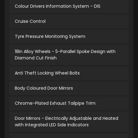
Colour Drivers Information System - DIS
Cruise Control
Tyre Pressure Monitoring System
18in Alloy Wheels - 5-Parallel Spoke Design with
Diamond Cut Finish
Anti Theft Locking Wheel Bolts
Body Coloured Door Mirrors
Chrome-Plated Exhaust Tailpipe Trim
Door Mirrors - Electrically Adjustable and Heated
with Integrated LED Side Indicators