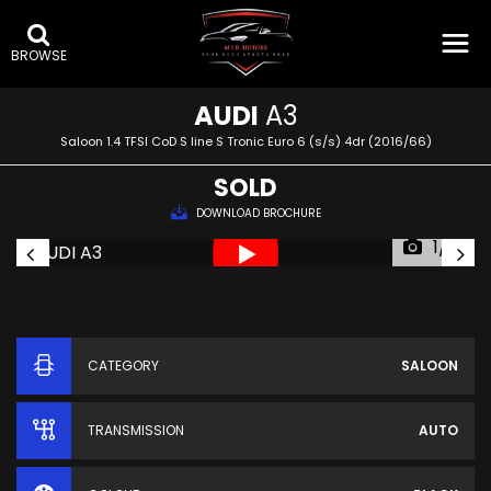
BROWSE
AUDI
A3
Saloon 1.4 TFSI CoD S line S Tronic Euro 6 (s/s) 4dr (2016/66)
SOLD
DOWNLOAD BROCHURE
1/71
CATEGORY
SALOON
TRANSMISSION
AUTO