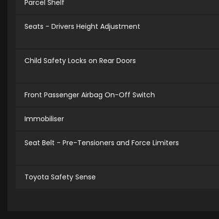
Parcel Shelf
Seats - Drivers Height Adjustment
Child Safety Locks on Rear Doors
Front Passenger Airbag On-Off Switch
Immobiliser
Seat Belt - Pre-Tensioners and Force Limiters
Toyota Safety Sense