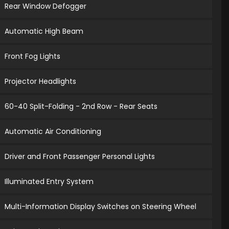
Rear Window Defogger
Automatic High Beam
Front Fog Lights
Projector Headlights
60-40 Split-Folding - 2nd Row - Rear Seats
Automatic Air Conditioning
Driver and Front Passenger Personal Lights
Illuminated Entry System
Multi-Information Display Switches on Steering Wheel