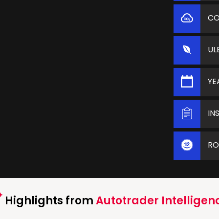
C
UL
YE
IN
RO
Highlights from
Autotrader Intelligen