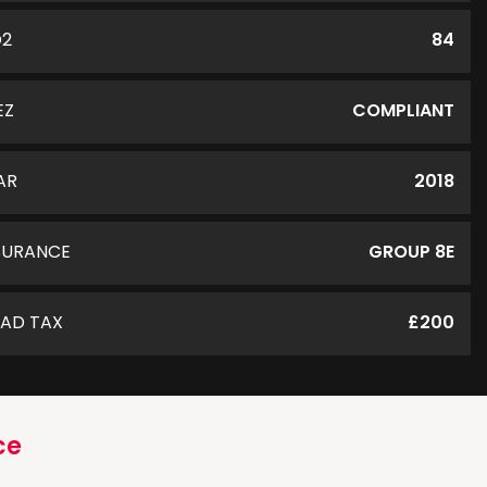
O2
84
EZ
COMPLIANT
AR
2018
SURANCE
GROUP 8E
AD TAX
£200
ce