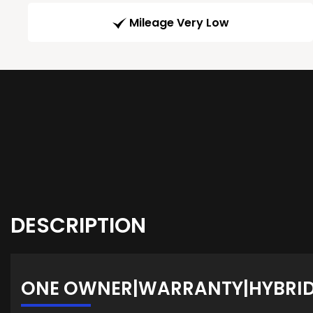
Mileage Very Low
DESCRIPTION
ONE OWNER|WARRANTY|HYBRID