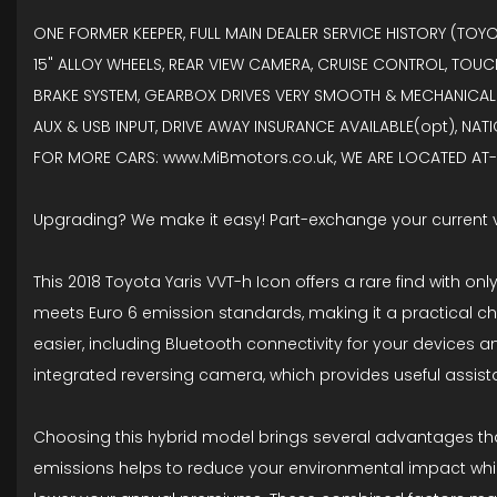
ONE FORMER KEEPER, FULL MAIN DEALER SERVICE HISTORY (TOY
15" ALLOY WHEELS, REAR VIEW CAMERA, CRUISE CONTROL, TOUC
BRAKE SYSTEM, GEARBOX DRIVES VERY SMOOTH & MECHANICALLY
AUX & USB INPUT, DRIVE AWAY INSURANCE AVAILABLE(opt), NAT
FOR MORE CARS: www.MiBmotors.co.uk, WE ARE LOCATED AT- F
Upgrading? We make it easy! Part-exchange your current 
This 2018 Toyota Yaris VVT-h Icon offers a rare find with on
meets Euro 6 emission standards, making it a practical cho
easier, including Bluetooth connectivity for your devices a
integrated reversing camera, which provides useful assis
Choosing this hybrid model brings several advantages that 
emissions helps to reduce your environmental impact while