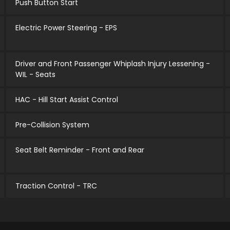
Push Button Start
Electric Power Steering - EPS
Driver and Front Passenger Whiplash Injury Lessening -
WIL - Seats
HAC - Hill Start Assist Control
Pre-Collision System
Seat Belt Reminder - Front and Rear
Traction Control - TRC