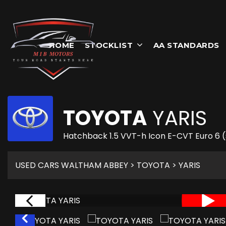
HOME
STOCKLIST
AA STANDARDS
TOYOTA
YARIS
Hatchback 1.5 VVT-h Icon E-CVT Euro 6 (
USED CARS WALTHAM ABBEY
>
TOYOTA
> YARIS