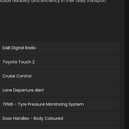
 reliability and efficiency in their daily transport.
DAB Digital Radio
Toyota Touch 2
Cruise Control
Lane Departure Alert
TPMS - Tyre Pressure Monitoring System
Door Handles - Body Coloured