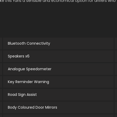
is Yaris a sensible and economical option for drivers who value
Bluetooth Connectivity
Speakers x6
Analogue Speedometer
Key Reminder Warning
Road Sign Assist
Body Coloured Door Mirrors