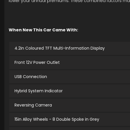
lower your annual premiums. These combined factors make th
When New This Car Came With:
4.2in Coloured TFT Multi-Information Display
Front 12V Power Outlet
USB Connection
Hybrid System Indicator
Reversing Camera
15in Alloy Wheels - 8 Double Spoke in Grey