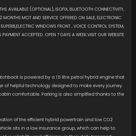
HS AVAILABLE (OPTIONAL), ISOFIX, BLUETOOTH CONNECTIVITY,
, 12 MONTHS MOT AND SERVICE OFFERED ON SALE, ELECTRONIC
 SUPERB,ELECTRIC WINDOWS FRONT , VOICE CONTROL SYSTEM,
DS PAYMENT ACCEPTED. OPEN 7 DAYS A WEEK.VISIT OUR WEBSITE
atchback is powered by a 1.5 litre petrol hybrid engine that
ange of helpful technology designed to make every journey
cabin comfortable. Parking is also simplified thanks to the
ation of the efficient hybrid powertrain and low CO2
cle sits in a low insurance group, which can help to