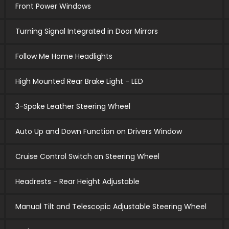
Front Power Windows
Turning Signal Integrated in Door Mirrors
Follow Me Home Headlights
High Mounted Rear Brake Light - LED
3-Spoke Leather Steering Wheel
Auto Up and Down Function on Drivers Window
Cruise Control Switch on Steering Wheel
Headrests - Rear Height Adjustable
Manual Tilt and Telescopic Adjustable Steering Wheel