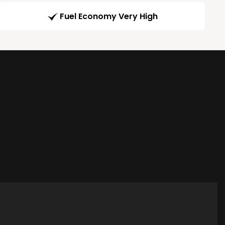
Fuel Economy Very High