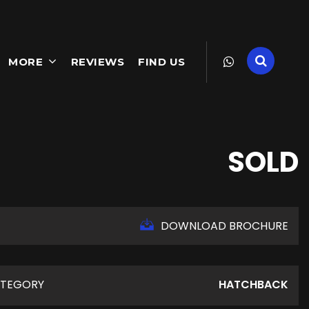
MORE
REVIEWS
FIND US
SOLD
DOWNLOAD BROCHURE
TEGORY
HATCHBACK