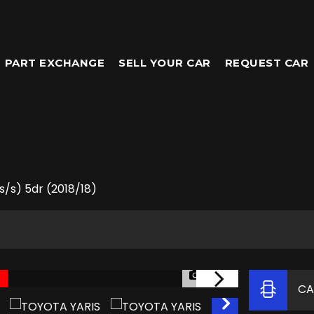
PART EXCHANGE
SELL YOUR CAR
REQUEST CAR
s/s) 5dr (2018/18)
1/64
CA