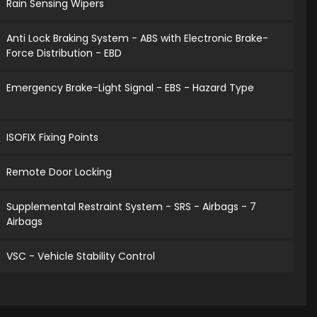
Rain Sensing Wipers
Anti Lock Braking System - ABS with Electronic Brake-
Force Distribution - EBD
Emergency Brake-Light Signal - EBS - Hazard Type
ISOFIX Fixing Points
Remote Door Locking
Supplemental Restraint System - SRS - Airbags - 7
Airbags
VSC - Vehicle Stability Control