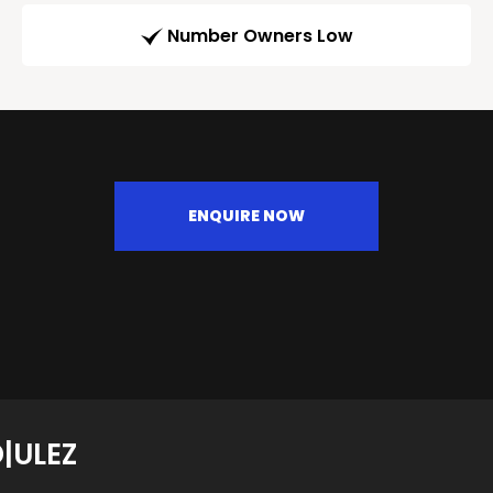
Number Owners Low
ENQUIRE NOW
|ULEZ