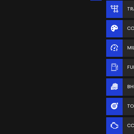
TR
CO
MI
FU
BH
TO
C