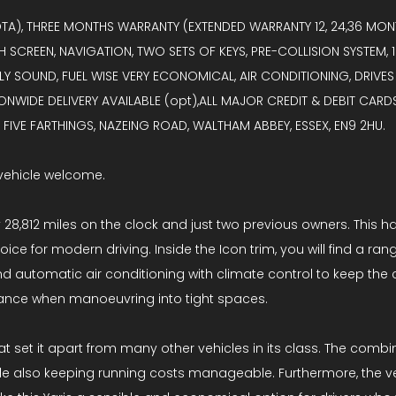
OTA), THREE MONTHS WARRANTY (EXTENDED WARRANTY 12, 24,36 MONT
H SCREEN, NAVIGATION, TWO SETS OF KEYS, PRE-COLLISION SYSTEM
 SOUND, FUEL WISE VERY ECONOMICAL, AIR CONDITIONING, DRIVES
IONWIDE DELIVERY AVAILABLE (opt),ALL MAJOR CREDIT & DEBIT CAR
IVE FARTHINGS, NAZEING ROAD, WALTHAM ABBEY, ESSEX, EN9 2HU.
vehicle welcome.
ly 28,812 miles on the clock and just two previous owners. This h
ice for modern driving. Inside the Icon trim, you will find a r
nd automatic air conditioning with climate control to keep the 
tance when manoeuvring into tight spaces.
set it apart from many other vehicles in its class. The combin
 also keeping running costs manageable. Furthermore, the vehi