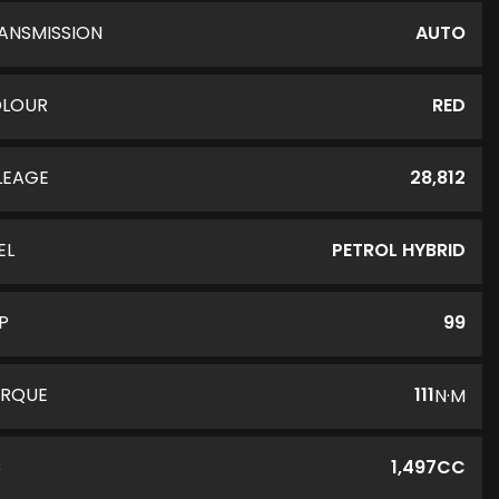
ANSMISSION
AUTO
LOUR
RED
LEAGE
28,812
EL
PETROL HYBRID
P
99
RQUE
111
N·M
C
1,497CC