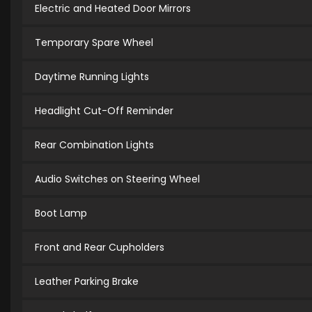
Electric and Heated Door Mirrors
Temporary Spare Wheel
Daytime Running Lights
Headlight Cut-Off Reminder
Rear Combination Lights
Audio Switches on Steering Wheel
Boot Lamp
Front and Rear Cupholders
Leather Parking Brake