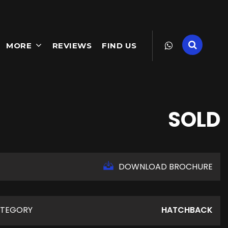
MORE
REVIEWS
FIND US
SOLD
DOWNLOAD BROCHURE
TEGORY
HATCHBACK