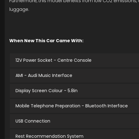
Furthermore, this model benefits from low CO2 emissions, c
luggage.
When New This Car Came With:
12V Power Socket - Centre Console
AMI - Audi Music Interface
Display Screen Colour - 5.8in
Mobile Telephone Preparation - Bluetooth Interface
USB Connection
Rest Recommendation System