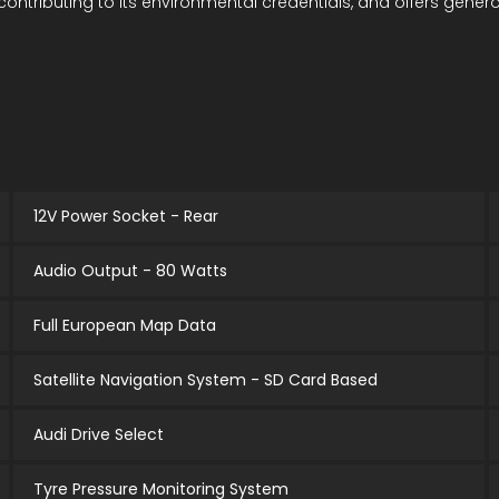
ontributing to its environmental credentials, and offers genero
12V Power Socket - Rear
Audio Output - 80 Watts
Full European Map Data
Satellite Navigation System - SD Card Based
Audi Drive Select
Tyre Pressure Monitoring System