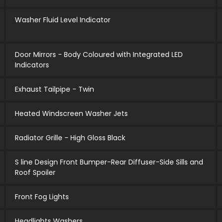
Washer Fluid Level Indicator
Door Mirrors - Body Coloured with Integrated LED
Indicators
Exhaust Tailpipe - Twin
Heated Windscreen Washer Jets
Radiator Grille - High Gloss Black
S line Design Front Bumper-Rear Diffuser-Side Sills and
Roof Spoiler
Front Fog Lights
Headlights Washers