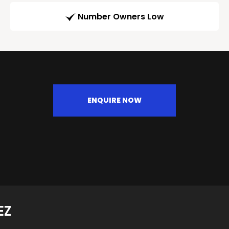
Number Owners Low
ENQUIRE NOW
EZ