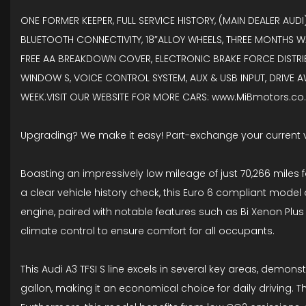
ONE FORMER KEEPER, FULL SERVICE HISTORY, (MAIN DEALER AUD
BLUETOOTH CONNECTIVITY, 18”ALLOY WHEELS, THREE MONTHS W
FREE AA BREAKDOWN COVER, ELECTRONIC BRAKE FORCE DISTRIBUT
WINDOW S, VOICE CONTROL SYSTEM, AUX & USB INPUT, DRIVE A
WEEK.VISIT OUR WEBSITE FOR MORE CARS: www.MiBmotors.co.u
Upgrading? We make it easy! Part-exchange your current 
Boasting an impressively low mileage of just 70,266 miles f
a clear vehicle history check, this Euro 6 compliant model of
engine, paired with notable features such as Bi Xenon Plus 
climate control to ensure comfort for all occupants.
This Audi A3 TFSI S line excels in several key areas, demons
gallon, making it an economical choice for daily driving. Th