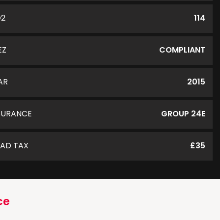
O2
114
EZ
COMPLIANT
AR
2015
SURANCE
GROUP 24E
AD TAX
£35
ce