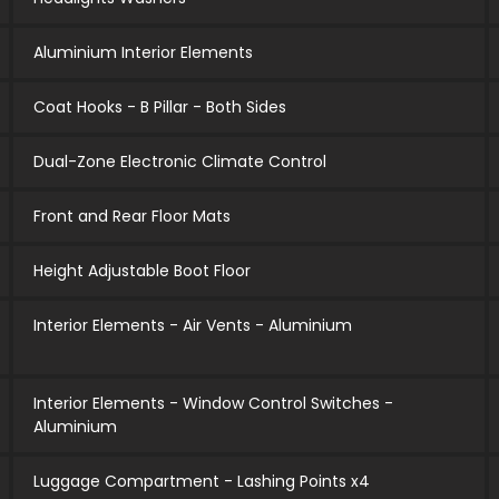
Aluminium Interior Elements
Coat Hooks - B Pillar - Both Sides
Dual-Zone Electronic Climate Control
Front and Rear Floor Mats
Height Adjustable Boot Floor
Interior Elements - Air Vents - Aluminium
Interior Elements - Window Control Switches -
Aluminium
Luggage Compartment - Lashing Points x4