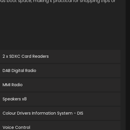
us boot space, making it practical for shopping trips or
2 x SDXC Card Readers
DAB Digital Radio
MMI Radio
Speakers x8
Colour Drivers Information System - DIS
Voice Control