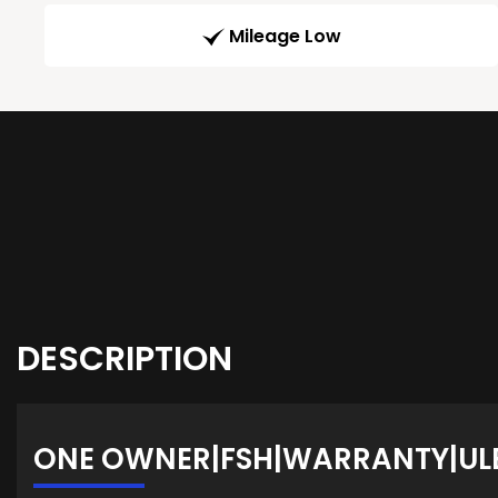
Mileage Low
DESCRIPTION
ONE OWNER|FSH|WARRANTY|UL