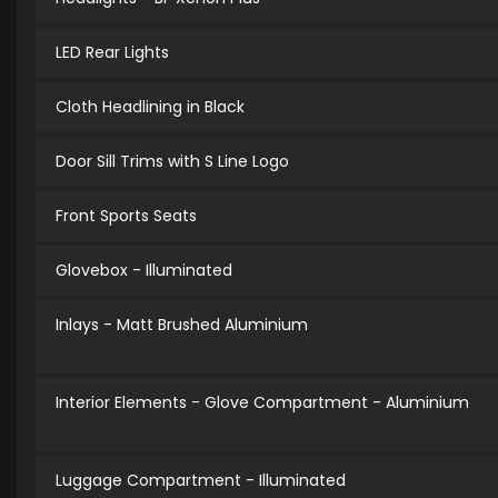
LED Rear Lights
Cloth Headlining in Black
Door Sill Trims with S Line Logo
Front Sports Seats
Glovebox - Illuminated
Inlays - Matt Brushed Aluminium
Interior Elements - Glove Compartment - Aluminium
Luggage Compartment - Illuminated