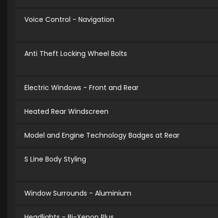
Voice Control - Navigation
Anti Theft Locking Wheel Bolts
Electric Windows - Front and Rear
Heated Rear Windscreen
Model and Engine Technology Badges at Rear
S Line Body Styling
Window Surrounds - Aluminium
Headlights - Bi-Xenon Plus