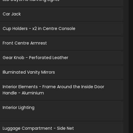
Car Jack
Cup Holders - x2 in Centre Console
Front Centre Armrest
Gear Knob - Perforated Leather
Illuminated Vanity Mirrors
Interior Elements - Frame Around the Inside Door
Handle - Aluminium
Interior Lighting
Luggage Compartment - Side Net