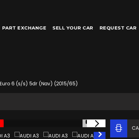
PART EXCHANGE
SELL YOUR CAR
REQUEST CAR
Euro 6 (s/s) 5dr (Nav) (2015/65)
1/61
CA