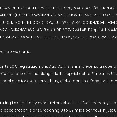
I), CAM BELT REPLACED, TWO SETS OF KEYS, ROAD TAX £35 PER YEA
ARRANTY(EXTENDED WARRANTY 12, 24,36 MONTHS AVAILABLE (OPTION
ION, EXCELLENT CONDITION, FUEL WISE VERY ECONOMICAL, DRIVES S
WAY INSURANCE AVAILABLE(opt), DELIVERY AVAILABLE (opt),ALL MA
k, WE ARE LOCATED AT - FIVE FARTHINGS, NAZEING ROAD, WALTHAM 
vehicle welcome.
or its 2015 registration, this Audi A3 TFSI S line presents a sup
fers peace of mind alongside its sophisticated S line trim. Under
headlights for excellent visibility, a Bluetooth interface for s
trating its superiority over similar vehicles. Its fuel economy is
e acceleration is brisk, reaching 0 to 62 miles per hour in just