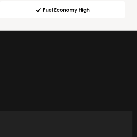
Fuel Economy High