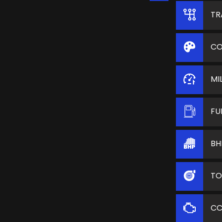
TR
CO
MI
FU
BH
TO
C