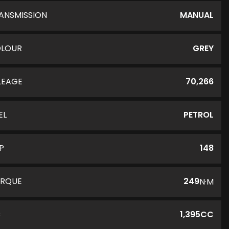
ANSMISSION
MANUAL
LOUR
GREY
LEAGE
70,266
EL
PETROL
P
148
RQUE
249
N·M
C
1,395CC