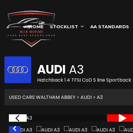
HOME
STOCKLIST
AA STANDARDS
AUDI
A3
Hatchback 1.4 TFSI CoD S line Sportback 
USED CARS WALTHAM ABBEY
>
AUDI
> A3