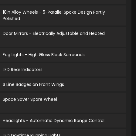
18in Alloy Wheels - 5-Parallel Spoke Design Partly
Polished
Door Mirrors - Electrically Adjustable and Heated
Fog Lights - High Gloss Black Surrounds
LED Rear Indicators
S Line Badges on Front Wings
Space Saver Spare Wheel
Headlights - Automatic Dynamic Range Control
LED Daytime Running Lights