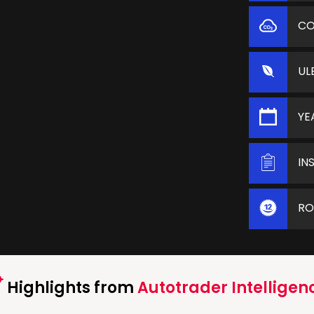
C
UL
YE
IN
RO
Highlights from
Autotrader Intelligen