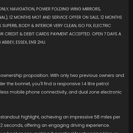
R ONLY, NAVIGATION, POWER FOLDING WING MIRRORS,
AL), 12 MONTHS MOT AND SERVICE OFFER ON SALE, 12 MONTHS
UPERB, BODY & INTERIOR VERY CLEAN, ISO FIX, ELECTRIC
JOR CREDIT & DEBIT CARDS PAYMENT ACCEPTED. OPEN 7 DAYS A
ABBEY, ESSEX, EN9 2HU.
erb ownership proposition. With only two previous owners and
 the bonnet, you'll find a responsive 1.4 litre petrol
eamless mobile phone connectivity, and dual zone electronic
 a standout highlight, achieving an impressive 58 miles per
 8.2 seconds, offering an engaging driving experience.