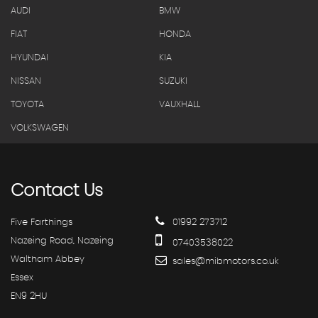
AUDI
BMW
FIAT
HONDA
HYUNDAI
KIA
NISSAN
SUZUKI
TOYOTA
VAUXHALL
VOLKSWAGEN
Contact
Us
Five Farthings
01992 273712
Nazeing Road, Nazeing
07403538022
Waltham Abbey
sales@mibmotors.co.uk
Essex
EN9 2HU