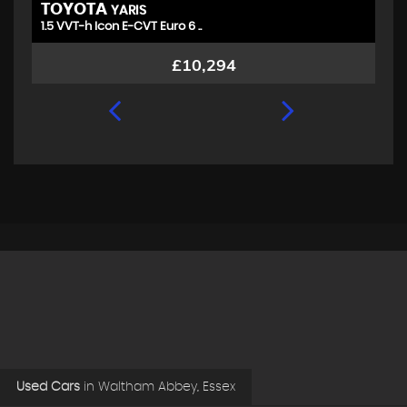
TOYOTA
V
YARIS
1.5 VVT-h Icon E-CVT Euro 6 ..
1.
£10,294
Used Cars
in
Waltham Abbey, Essex