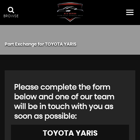
BROWSE
Part Exchange for
TOYOTA
YARIS
Please complete the form
below and one of our team
will be in touch with you as
soon as possible:
TOYOTA
YARIS