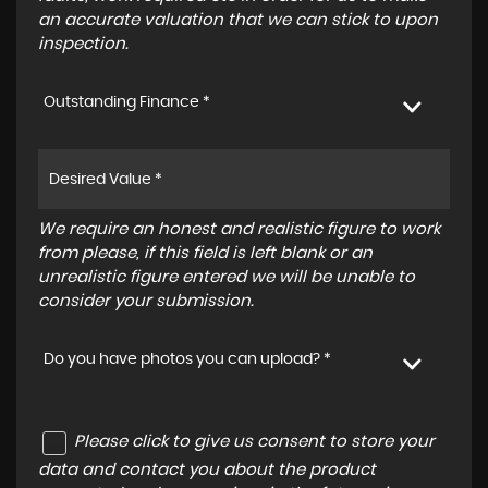
an accurate valuation that we can stick to upon
inspection.
Outstanding Finance *
We require an honest and realistic figure to work
from please, if this field is left blank or an
unrealistic figure entered we will be unable to
consider your submission.
Do you have photos you can upload? *
Please click to give us consent to store your
data and contact you about the product