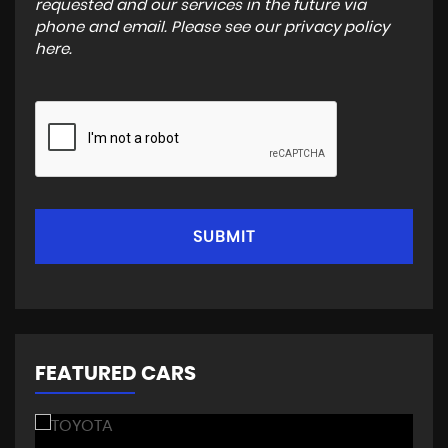
requested and our services in the future via
phone and email. Please see our
privacy policy
here
.
SUBMIT
FEATURED CARS