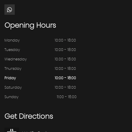
Opening
Hours
Monday
10:00 - 18:00
Tuesday
10:00 - 18:00
Wednesday
10.00 - 18.00
Thursday
10:00 - 18:00
Friday
10:00 - 18:00
Saturday
10:00 - 18:00
Sunday
11:00 - 16:00
Get
Directions