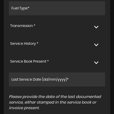
Transmission *
Service History *
Service Book Present *
Please provide the date of the last documented
service, either stamped in the service book or
invoice present.