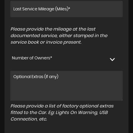
Please provide the mileage at the last
documented service, either stamped in the
service book or invoice present.
Number of Owners*
Please provide a list of factory optional extras
fitted to the Car. Eg: Lights On Warning, USB
Connection, etc.