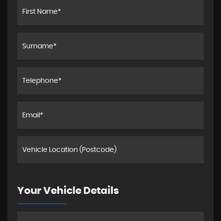
Your Vehicle Details