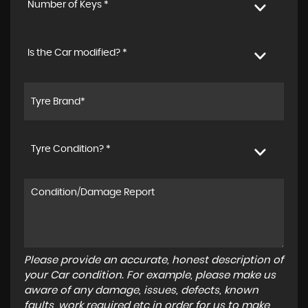
Number of Keys *
Is the Car modified? *
Tyre Condition? *
Please provide an accurate, honest description of
your Car condition. For example, please make us
aware of any damage, issues, defects, known
faults, work required etc in order for us to make