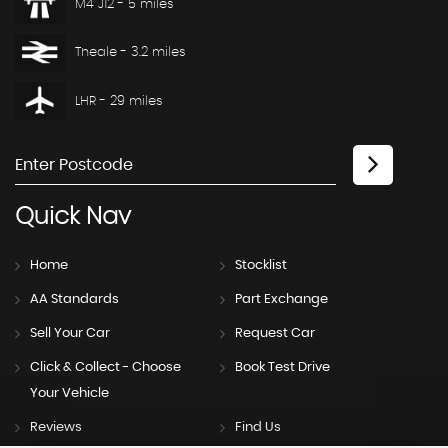
M4 J12 - 5 miles
Theale - 3.2 miles
LHR - 29 miles
Quick
Nav
Home
Stocklist
AA Standards
Part Exchange
Sell Your Car
Request Car
Click & Collect - Choose
Book Test Drive
Your Vehicle
Reviews
Find Us