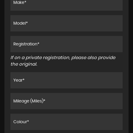
If on a private registration, please also provide
the original.