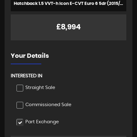
Hatchback 1.5 VVT-h Icon E-CVT Euro 6 5dr (2015/64)
£8,994
Your Details
INTERESTED IN
Straight Sale
Commissioned Sale
Part Exchange