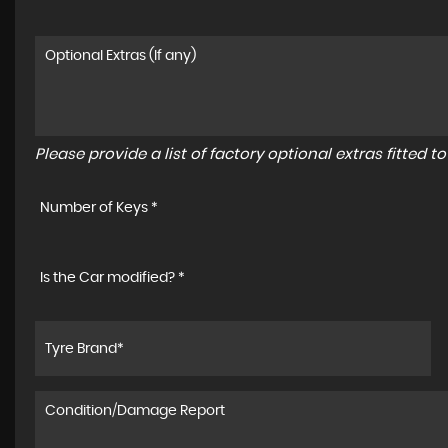
Please provide a list of factory optional extras fitted 
Number of Keys *
Is the Car modified? *