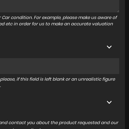
r Car condition. For example, please make us aware of
ed etc in order for us to make an accurate valuation
ase, if this field is left blank or an unrealistic figure
.
a and contact you about the product requested and our