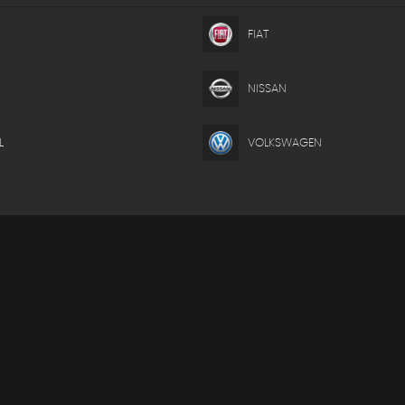
FIAT
NISSAN
L
VOLKSWAGEN