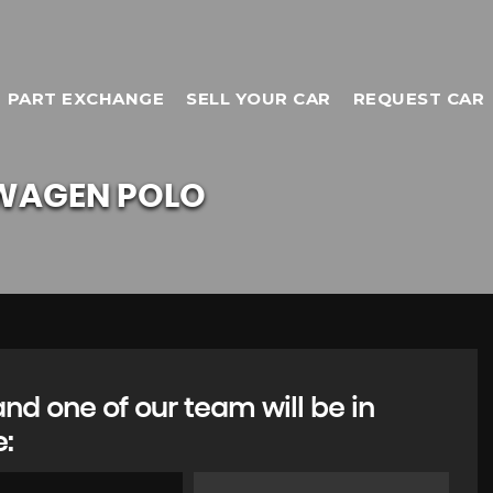
PART EXCHANGE
SELL YOUR CAR
REQUEST CAR
WAGEN
POLO
d one of our team will be in
e:
TOYOTA
C-HR