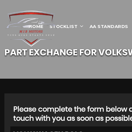
HOME
STOCKLIST
AA STANDARDS
PART EXCHANGE FOR
VOLKS
Please complete the form below an
touch with you as soon as possibl