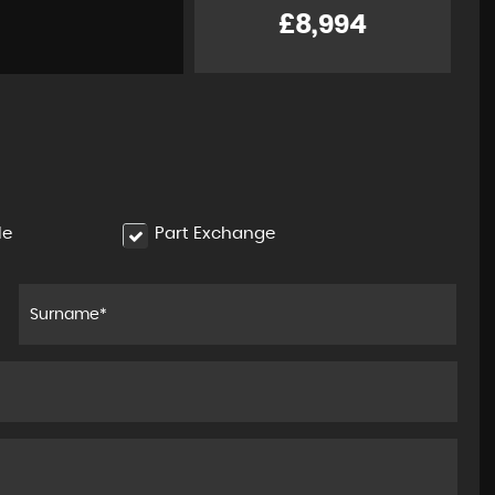
1.8 VVT-h Excel CVT Euro 6 ( ..
£8,994
£11,994
le
Part Exchange