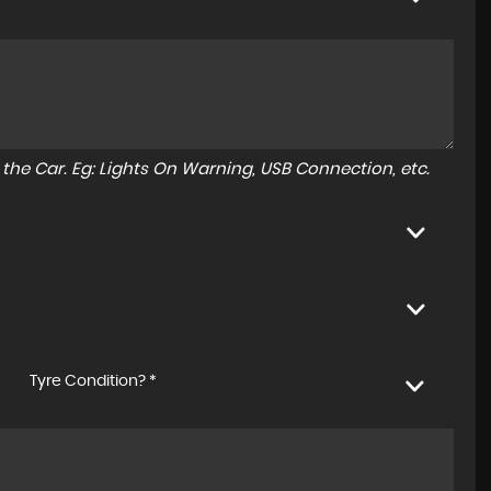
to the Car. Eg: Lights On Warning, USB Connection, etc.
Tyre Condition? *