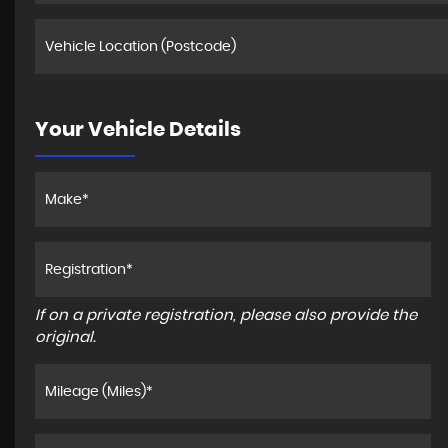
Your Vehicle Details
If on a private registration, please also provide the
original.