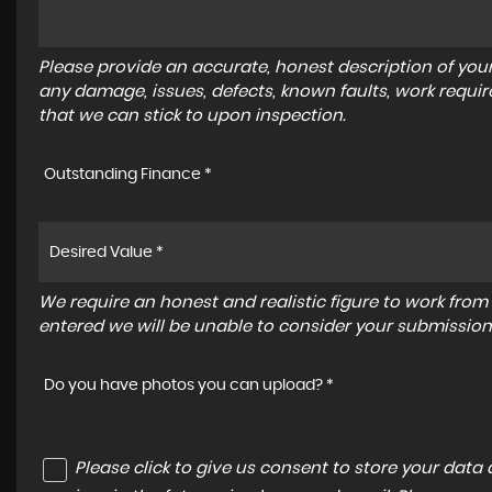
Please provide an accurate, honest description of you
any damage, issues, defects, known faults, work requir
that we can stick to upon inspection.
Outstanding Finance *
We require an honest and realistic figure to work from ple
entered we will be unable to consider your submission
Do you have photos you can upload? *
Please click to give us consent to store your dat