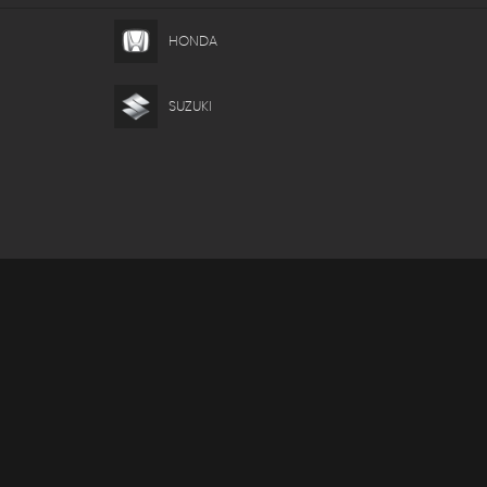
HONDA
SUZUKI