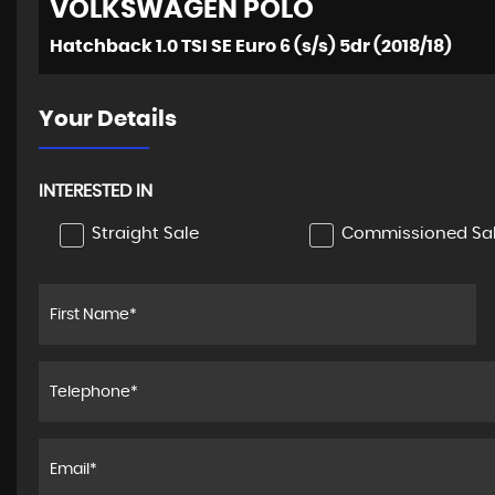
VOLKSWAGEN
POLO
Hatchback 1.0 TSI SE Euro 6 (s/s) 5dr (2018/18)
Your Details
INTERESTED IN
Straight Sale
Commissioned Sa