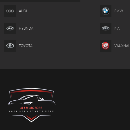
AUDI
BMW
HYUNDAI
KIA
TOYOTA
VAUXHAL