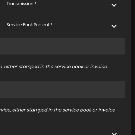
Transmission *
Service Book Present *
, either stamped in the service book or invoice
ice, either stamped in the service book or invoice