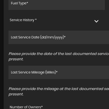
Service History *
Please provide the date of the last documented service
present.
Please provide the mileage at the last documented serv
present.
Number of Owners*