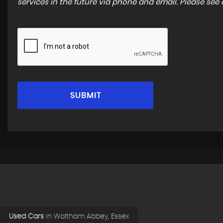
services in the future via phone and email. Please see
SUBMIT
Used Cars
in
Waltham Abbey, Essex