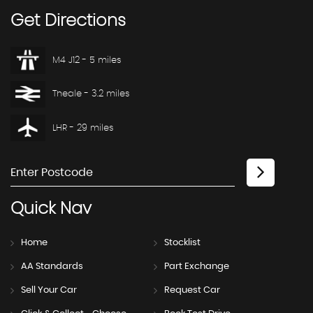
Get
Directions
M4 J12 - 5 miles
Theale - 3.2 miles
LHR - 29 miles
Quick
Nav
Home
Stocklist
AA Standards
Part Exchange
Sell Your Car
Request Car