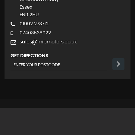
Essex
EN9 2HU
01992 273712
07403538022
sales@mibmotors.co.uk
GET DIRECTIONS