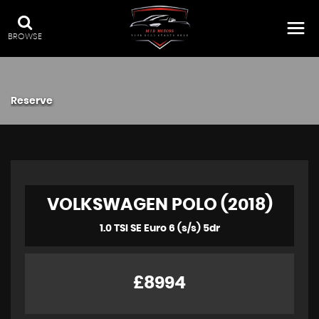
BROWSE
Reserve
VOLKSWAGEN POLO (2018)
1.0 TSI SE Euro 6 (s/s) 5dr
£8994