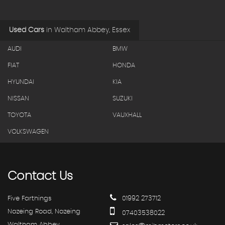
Used Cars
in
Waltham Abbey, Essex
AUDI
BMW
FIAT
HONDA
HYUNDAI
KIA
NISSAN
SUZUKI
TOYOTA
VAUXHALL
VOLKSWAGEN
Contact
Us
Five Farthings
01992 273712
Nazeing Road, Nazeing
07403538022
Waltham Abbey