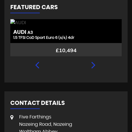
FEATURED CARS
AUDI
T
A3
1.5 TFSI CoD Sport Euro 6 (s/s) 4dr
1.
£10,494
CONTACT DETAILS
Five Farthings
Nazeing Road, Nazeing
Waltham Abbey