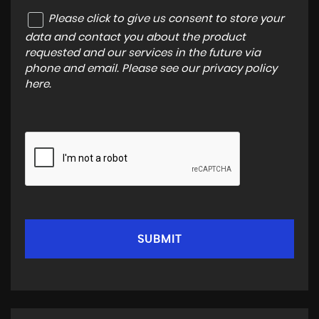
Please click to give us consent to store your
data and contact you about the product
requested and our services in the future via
phone and email. Please see our
privacy policy
here
.
SUBMIT