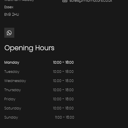
sales@mibmotors.co.uk
Essex
EN9 2HU
Opening
Hours
Monday
10:00 - 18:00
Tuesday
10:00 - 18:00
Wednesday
10.00 - 18.00
Thursday
10:00 - 18:00
Friday
10:00 - 18:00
Saturday
10:00 - 18:00
Sunday
11:00 - 16:00