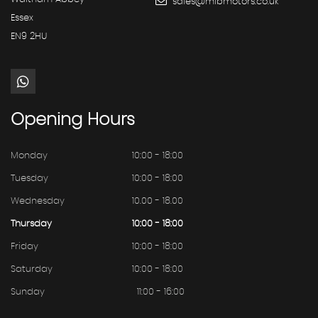
sales@mibmotors.co.uk
Essex
EN9 2HU
Opening
Hours
Monday
10:00 - 18:00
Tuesday
10:00 - 18:00
Wednesday
10.00 - 18.00
Thursday
10:00 - 18:00
Friday
10:00 - 18:00
Saturday
10:00 - 18:00
Sunday
11:00 - 16:00