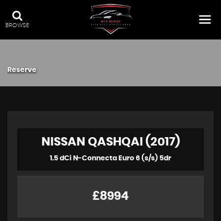
BROWSE
Reserve
NISSAN QASHQAI (2017)
1.5 dCi N-Connecta Euro 6 (s/s) 5dr
£8994