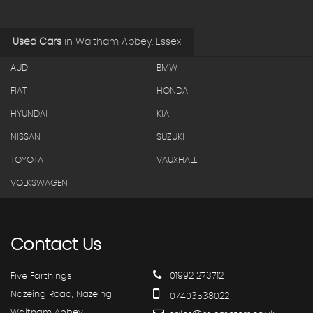
Used Cars
in
Waltham Abbey, Essex
AUDI
BMW
FIAT
HONDA
HYUNDAI
KIA
NISSAN
SUZUKI
TOYOTA
VAUXHALL
VOLKSWAGEN
Contact
Us
Five Farthings
01992 273712
Nazeing Road, Nazeing
07403538022
Waltham Abbey