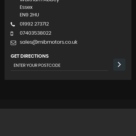
Essex
EN9 2HU
01992 273712
07403538022
sales@mibmotors.co.uk
GET DIRECTIONS