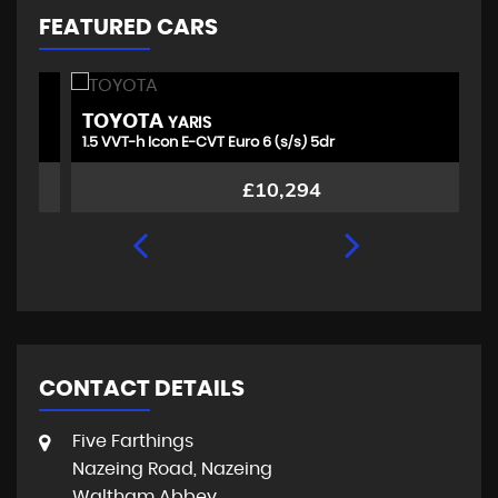
FEATURED CARS
TOYOTA
V
YARIS
1.5 VVT-h Icon E-CVT Euro 6 (s/s) 5dr
1.
£10,294
CONTACT DETAILS
Five Farthings
Nazeing Road, Nazeing
Waltham Abbey