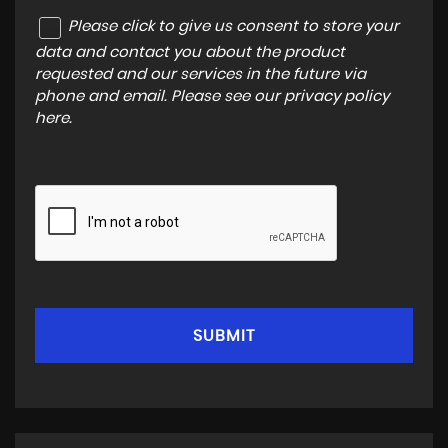
Please click to give us consent to store your
data and contact you about the product
requested and our services in the future via
phone and email. Please see our
privacy policy
here
.
SUBMIT