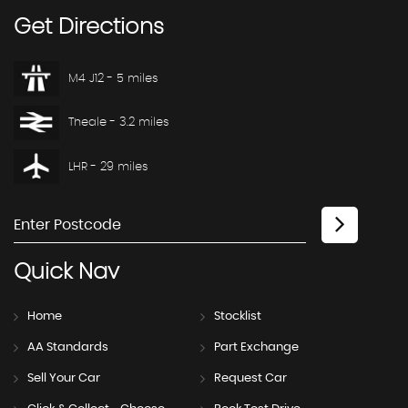
Get
Directions
M4 J12 - 5 miles
Theale - 3.2 miles
LHR - 29 miles
Quick
Nav
Home
Stocklist
AA Standards
Part Exchange
Sell Your Car
Request Car