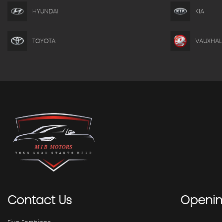
HYUNDAI
KIA
TOYOTA
VAUXHAL
Contact
Us
Openi