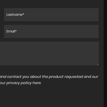
1.8 VVT-h Excel CVT Euro 6 (s/s) 5dr
£11,994
a and contact you about the product requested and our
 our
privacy policy here
.