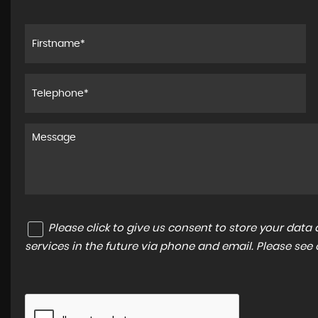
Please click to give us consent to store your dat
services in the future via phone and email. Please see