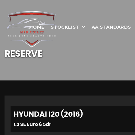
HOME
STOCKLIST
AA STANDARDS
RESERVE
HYUNDAI I20 (2016)
1.2 SE Euro 6 5dr