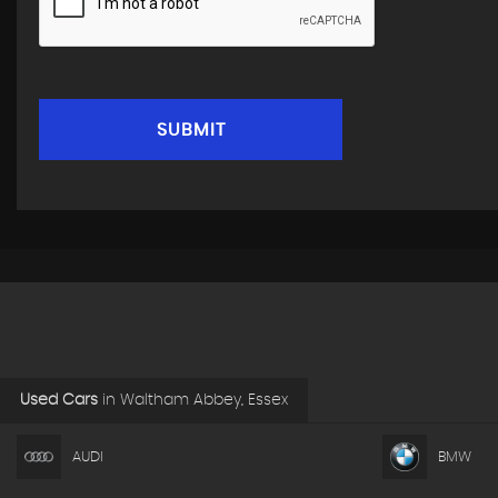
SUBMIT
Used Cars
in
Waltham Abbey, Essex
AUDI
BMW