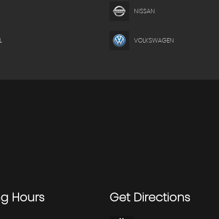
NISSAN
L
VOLKSWAGEN
ng
Hours
Get
Directions