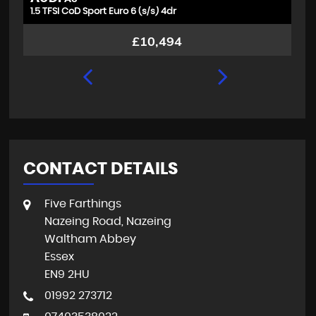
1.5 TFSI CoD Sport Euro 6 (s/s) 4dr
1.
£10,494
CONTACT DETAILS
Five Farthings
Nazeing Road, Nazeing
Waltham Abbey
Essex
EN9 2HU
01992 273712