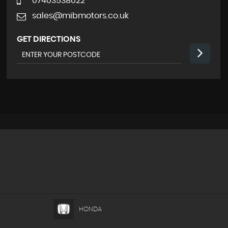
07403538022
sales@mibmotors.co.uk
GET DIRECTIONS
HONDA