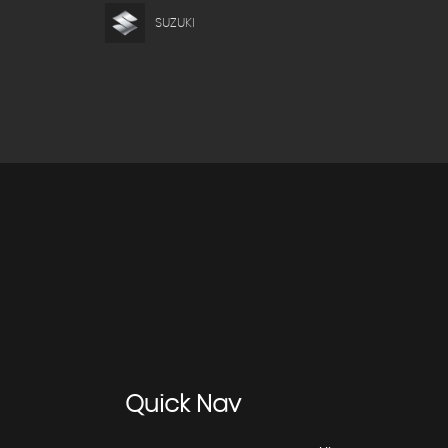
SUZUKI
Quick
Nav