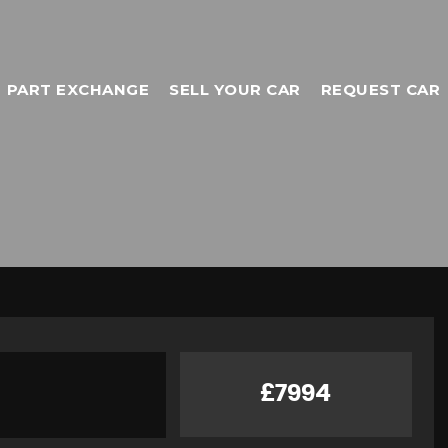
PART EXCHANGE
SELL YOUR CAR
REQUEST CAR
£7994
TOYOTA
C-HR