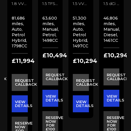
1.8 VVT-h Excel CVT Euro 6 (s/s) 5dr SUV (2017/67)
1.5 TFSI CoD Sport Euro 6 (s/s) 4dr Saloon (2018/18)
1.5 VVT-h Icon E-CVT Euro 6 (s/s) 5dr Hatchback (2018/18)
1.5 dCi N-Connecta Euro 6 (s/s) 5dr SUV (2019/68)
81,686
63,600
51,300
46,806
miles,
miles,
miles,
miles,
Auto,
Manual,
Auto,
Manual,
Petrol
Petrol,
Petrol
Diesel,
Hybrid,
1498CC
Hybrid,
1461CC
1798CC
1497CC
4
£10,494
£10,294
£11,994
£10,294
ST
REQUEST
REQUEST
ACK
CALLBACK
CALLBACK
REQUEST
REQUEST
CALLBACK
CALLBACK
VIEW
VIEW
S
DETAILS
DETAILS
VIEW
VIEW
DETAILS
DETAILS
E
RESERVE
RESERVE
NOW
NOW
RESERVE
FOR
FOR
NOW
£100
£100
FOR