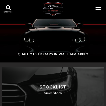
BROWSE
QUALITY USED CARS IN WALTHAM ABBEY
STOCKLIST
View Stock