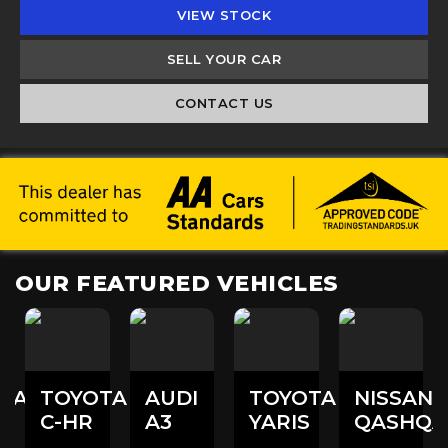
VIEW STOCK
SELL YOUR CAR
CONTACT US
OUR FEATURED VEHICLES
DAI
TOYOTA
AUDI
TOYOTA
NISSAN
C-HR
A3
YARIS
QASHQA