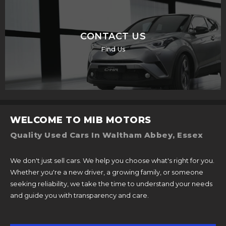
CONTACT US
Find Us
WELCOME TO MIB MOTORS
Quality Used Cars In Waltham Abbey, Essex
We don't just sell cars. We help you choose what's right for you.
Whether you're a new driver, a growing family, or someone
seeking reliability, we take the time to understand your needs
and guide you with transparency and care.