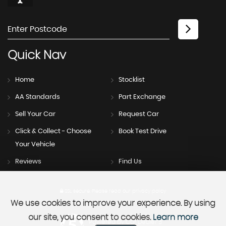
Quick
Nav
Home
Stocklist
AA Standards
Part Exchange
Sell Your Car
Request Car
Click & Collect - Choose
Book Test Drive
Your Vehicle
Reviews
Find Us
SSL secure.
Please read our
privacy policy
We use cookies to improve your experience. By using
our site, you consent to cookies.
Learn more
Powered by Car Dealer 5