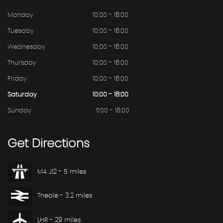
Monday
10:00 - 18:00
Tuesday
10:00 - 18:00
Wednesday
10.00 - 18.00
Thursday
10:00 - 18:00
Friday
10:00 - 18:00
Saturday
10:00 - 18:00
Sunday
11:00 - 16:00
Get
Directions
M4 J12 - 5 miles
Theale - 3.2 miles
LHR - 29 miles