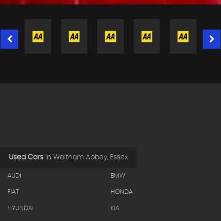
Used Cars
in
Waltham Abbey, Essex
AUDI
BMW
FIAT
HONDA
HYUNDAI
KIA