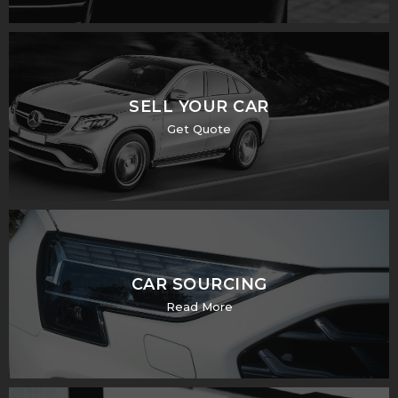
SELL YOUR CAR
Get Quote
CAR SOURCING
Read More