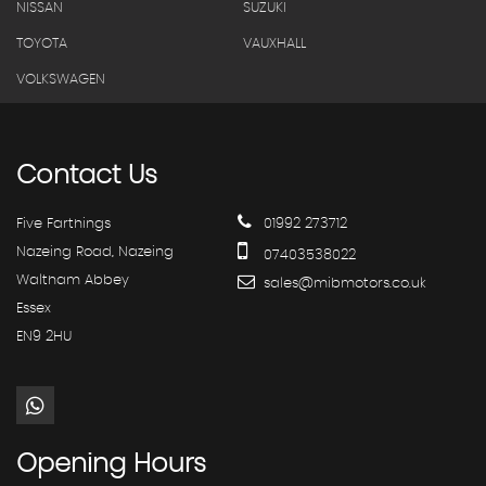
NISSAN
SUZUKI
TOYOTA
VAUXHALL
VOLKSWAGEN
Contact
Us
Five Farthings
01992 273712
Nazeing Road, Nazeing
07403538022
Waltham Abbey
sales@mibmotors.co.uk
Essex
EN9 2HU
Opening
Hours