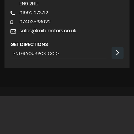
EN9 2HU
01992 273712
07403538022
sales@mibmotors.co.uk
GET DIRECTIONS