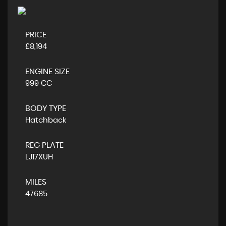
PRICE
£8,194
ENGINE SIZE
999 CC
BODY TYPE
Hatchback
REG PLATE
LJ17XUH
MILES
47685