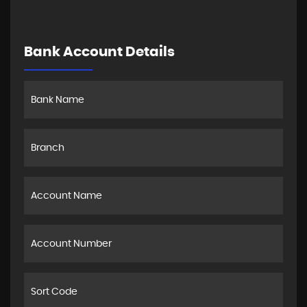
Bank Account Details