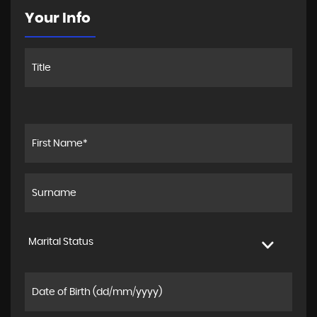
Your Info
Marital Status