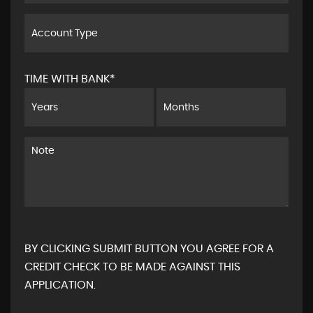
TIME WITH BANK*
BY CLICKING SUBMIT BUTTON YOU AGREE FOR A
CREDIT CHECK TO BE MADE AGAINST THIS
APPLICATION.