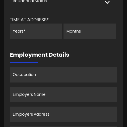
Residential Status
TIME AT ADDRESS*
Employment Details