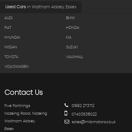
Used Cars
in
Waltham Abbey, Essex
AUDI
BMW
FIAT
HONDA
HYUNDAI
KIA
NISSAN
SUZUKI
TOYOTA
VAUXHALL
VOLKSWAGEN
Contact
Us
Five Farthings
01992 273712
Nazeing Road, Nazeing
07403538022
Waltham Abbey
sales@mibmotors.co.uk
Essex