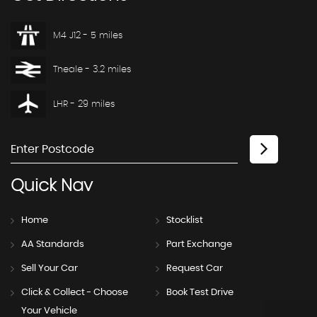
M4 J12 - 5 miles
Theale - 3.2 miles
LHR - 29 miles
Quick
Nav
Home
Stocklist
AA Standards
Part Exchange
Sell Your Car
Request Car
Click & Collect - Choose
Book Test Drive
Your Vehicle