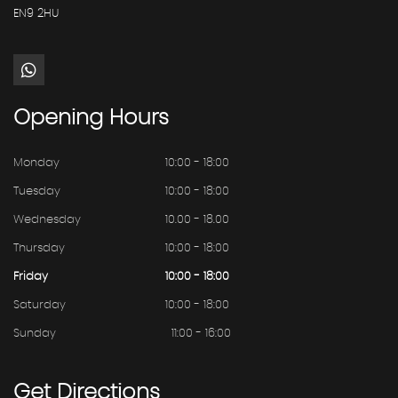
EN9 2HU
Opening
Hours
Monday
10:00 - 18:00
Tuesday
10:00 - 18:00
Wednesday
10.00 - 18.00
Thursday
10:00 - 18:00
Friday
10:00 - 18:00
Saturday
10:00 - 18:00
Sunday
11:00 - 16:00
Get
Directions