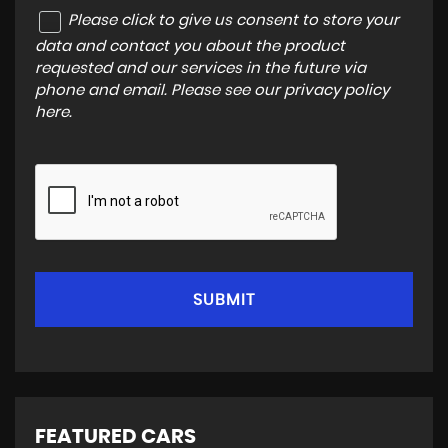
Please click to give us consent to store your
data and contact you about the product
requested and our services in the future via
phone and email. Please see our
privacy policy
here
.
SUBMIT
FEATURED CARS