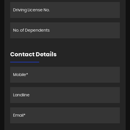
Contact Details