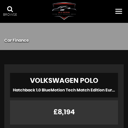
BROWSE
Car Finance
VOLKSWAGEN
POLO
Hatchback 1.0 BlueMotion Tech Match Edition Euro 6 (s/s) 3dr (2017/17)
£8,194