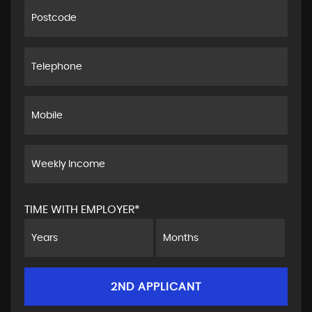
TIME WITH EMPLOYER*
2ND APPLICANT