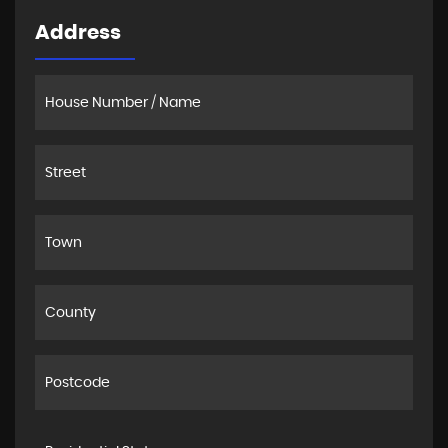
Address