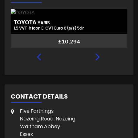
TOYOTA
V
YARIS
1.5 VVT-h Icon E-CVT Euro 6 (s/s) 5dr
1.
£10,294
CONTACT DETAILS
Five Farthings
Nazeing Road, Nazeing
Waltham Abbey
Essex