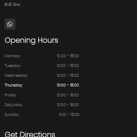
EN9 2HU
Opening
Hours
Monday
10:00 - 18:00
Tuesday
10:00 - 18:00
Wednesday
10.00 - 18.00
Thursday
10:00 - 18:00
Friday
10:00 - 18:00
Saturday
10:00 - 18:00
Sunday
11:00 - 16:00
Get
Directions