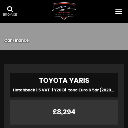
BROWSE
Car Finance
TOYOTA
YARIS
Hatchback 1.5 VVT-i Y20 Bi-tone Euro 6 5dr (2020/20)
£8,294