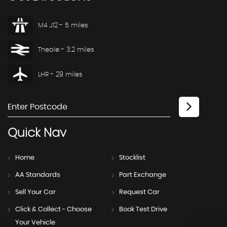
M4 J12 - 5 miles
Theale - 3.2 miles
LHR - 29 miles
Quick
Nav
Home
Stocklist
AA Standards
Part Exchange
Sell Your Car
Request Car
Click & Collect - Choose
Book Test Drive
Your Vehicle