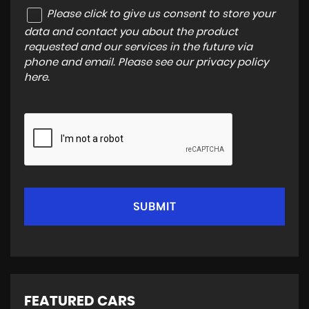
Please click to give us consent to store your
data and contact you about the product
requested and our services in the future via
phone and email. Please see our
privacy policy
here
.
SUBMIT
FEATURED CARS