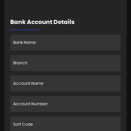
Bank Account Details