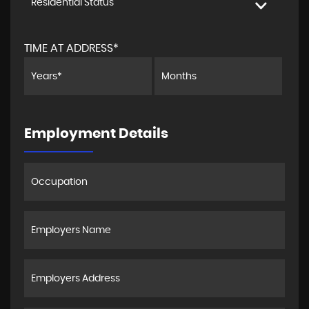
Residential Status
TIME AT ADDRESS*
Employment Details