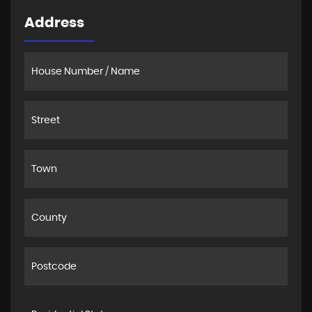
Address