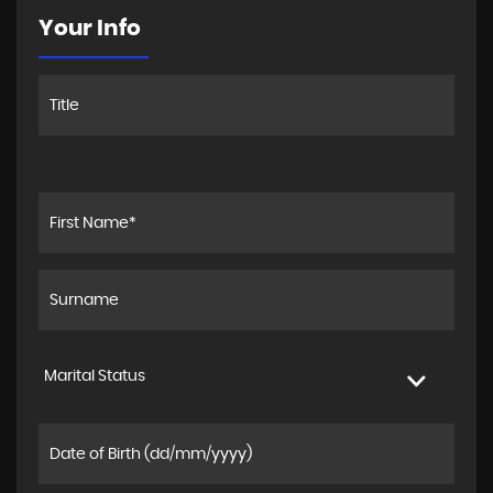
Your Info
Marital Status