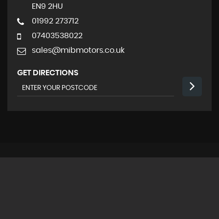
EN9 2HU
01992 273712
07403538022
sales@mibmotors.co.uk
GET DIRECTIONS