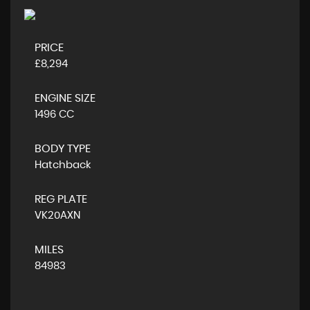
PRICE
£8,294
ENGINE SIZE
1496 CC
BODY TYPE
Hatchback
REG PLATE
VK20AXN
MILES
84983