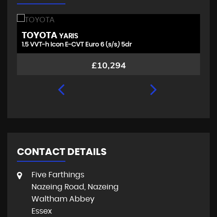
TOYOTA
V
YARIS
1.5 VVT-h Icon E-CVT Euro 6 (s/s) 5dr
1.
£10,294
CONTACT DETAILS
Five Farthings
Nazeing Road, Nazeing
Waltham Abbey
Essex