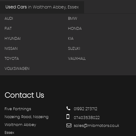
Used Cars
in
Waltham Abbey, Essex
AUDI
BMW
FIAT
HONDA
HYUNDAI
KIA
NISSAN
SUZUKI
TOYOTA
VAUXHALL
VOLKSWAGEN
Contact
Us
Five Farthings
01992 273712
Nazeing Road, Nazeing
07403538022
Waltham Abbey
sales@mibmotors.co.uk
Essex