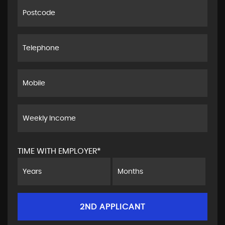
TIME WITH EMPLOYER*
2ND APPLICANT