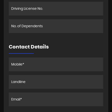
Contact Details