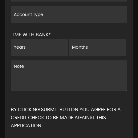
TIME WITH BANK*
BY CLICKING SUBMIT BUTTON YOU AGREE FOR A
CREDIT CHECK TO BE MADE AGAINST THIS
APPLICATION.