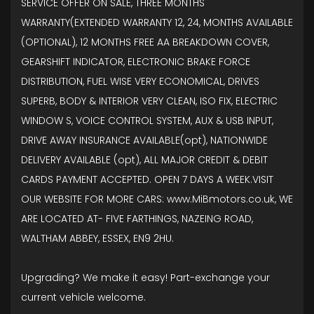
SERVICE OFFER ON SALE, THREE MONTHS
WARRANTY(EXTENDED WARRANTY 12, 24, MONTHS AVAILABLE
(OPTIONAL), 12 MONTHS FREE AA BREAKDOWN COVER,
GEARSHIFT INDICATOR, ELECTRONIC BRAKE FORCE
DISTRIBUTION, FUEL WISE VERY ECONOMICAL, DRIVES
SUPERB, BODY & INTERIOR VERY CLEAN, ISO FIX, ELECTRIC
WINDOW S, VOICE CONTROL SYSTEM, AUX & USB INPUT,
DRIVE AWAY INSURANCE AVAILABLE(opt), NATIONWIDE
DELIVERY AVAILABLE (opt), ALL MAJOR CREDIT & DEBIT
CARDS PAYMENT ACCEPTED. OPEN 7 DAYS A WEEK.VISIT
OUR WEBSITE FOR MORE CARS: www.MiBmotors.co.uk, WE
ARE LOCATED AT- FIVE FARTHINGS, NAZEING ROAD,
WALTHAM ABBEY, ESSEX, EN9 2HU.
Upgrading? We make it easy! Part-exchange your
current vehicle welcome.