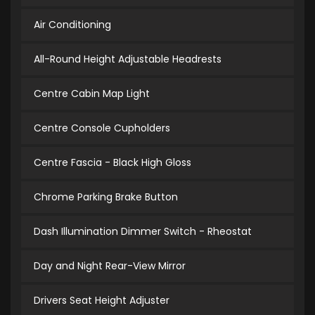
Air Conditioning
All-Round Height Adjustable Headrests
Centre Cabin Map Light
Centre Console Cupholders
Centre Fascia - Black High Gloss
Chrome Parking Brake Button
Dash Illumination Dimmer Switch - Rheostat
Day and Night Rear-View Mirror
Drivers Seat Height Adjuster