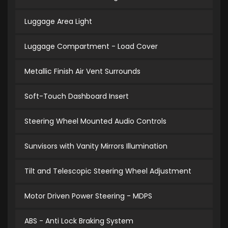
Luggage Area Light
Luggage Compartment - Load Cover
Metallic Finish Air Vent Surrounds
Soft-Touch Dashboard Insert
Steering Wheel Mounted Audio Controls
Sunvisors with Vanity Mirrors Illumination
Tilt and Telescopic Steering Wheel Adjustment
Motor Driven Power Steering - MDPS
ABS - Anti Lock Braking System