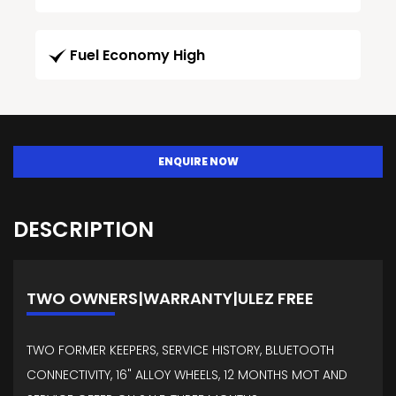
Fuel Economy High
ENQUIRE NOW
DESCRIPTION
TWO OWNERS|WARRANTY|ULEZ FREE
TWO FORMER KEEPERS, SERVICE HISTORY, BLUETOOTH
CONNECTIVITY, 16" ALLOY WHEELS, 12 MONTHS MOT AND