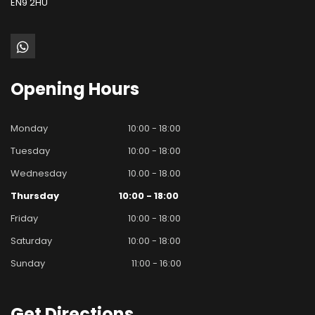
EN9 2HU
Opening
Hours
Monday
10:00 - 18:00
Tuesday
10:00 - 18:00
Wednesday
10.00 - 18.00
Thursday
10:00 - 18:00
Friday
10:00 - 18:00
Saturday
10:00 - 18:00
Sunday
11:00 - 16:00
Get
Directions