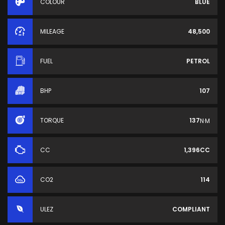
COLOUR
BLUE
MILEAGE
48,500
FUEL
PETROL
BHP
107
TORQUE
137
N·M
CC
1,396CC
CO2
114
ULEZ
COMPLIANT