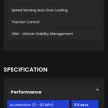
Speed Sensing Auto Door Locking
Traction Control
VSM - Vehicle Stability Management
SPECIFICATION
Performance
Acceleration (0 - 62 MPH)
11.5 secs