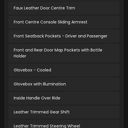
Faux Leather Door Centre Trim
Front Centre Console Sliding Armrest
Front Seatback Pockets - Driver and Passenger
Front and Rear Door Map Pockets with Bottle
Holder
Glovebox - Cooled
Glovebox with Illumination
Inside Handle Over Ride
Leather Trimmed Gear Shift
Leather Trimmed Steering Wheel