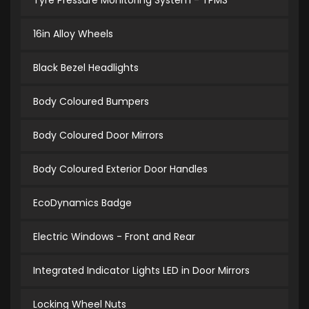
Tyre Pressure Monitoring System - TPMS
16in Alloy Wheels
Black Bezel Headlights
Body Coloured Bumpers
Body Coloured Door Mirrors
Body Coloured Exterior Door Handles
EcoDynamics Badge
Electric Windows - Front and Rear
Integrated Indicator Lights LED in Door Mirrors
Locking Wheel Nuts