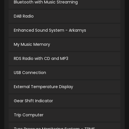
Bluetooth with Music Streaming
DAB Radio
Enhanced Sound System - Arkamys
My Music Memory
RDS Radio with CD and MP3
USB Connection
External Temperature Display
Gear Shift Indicator
Trip Computer