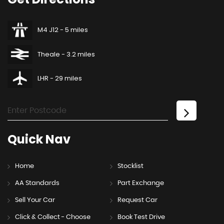
M4 J12 - 5 miles
Theale - 3.2 miles
LHR - 29 miles
Quick
Nav
Home
Stocklist
AA Standards
Part Exchange
Sell Your Car
Request Car
Click & Collect - Choose
Book Test Drive