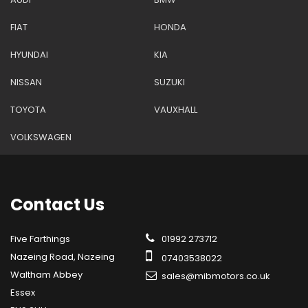
FIAT
HONDA
HYUNDAI
KIA
NISSAN
SUZUKI
TOYOTA
VAUXHALL
VOLKSWAGEN
Contact
Us
Five Farthings
01992 273712
Nazeing Road, Nazeing
07403538022
Waltham Abbey
sales@mibmotors.co.uk
Essex