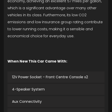
economy, achieving an excellent 57 miles per gallon,
which is a significant advantage over many other
vehicles in its class. Furthermore, its low CO2
emissions and low insurance group rating contribute
to lower running costs, making it a sensible and
economical choice for everyday use.
When New This Car Came With:
12V Power Socket - Front Centre Console x2
4-Speaker System
Aux Connectivity