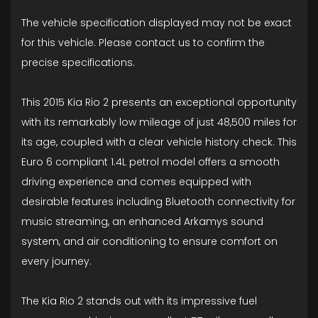
The vehicle specification displayed may not be exact
for this vehicle. Please contact us to confirm the
precise specifications.
This 2015 Kia Rio 2 presents an exceptional opportunity
with its remarkably low mileage of just 48,500 miles for
its age, coupled with a clear vehicle history check. This
Euro 6 compliant 1.4L petrol model offers a smooth
driving experience and comes equipped with
desirable features including Bluetooth connectivity for
music streaming, an enhanced Arkamys sound
system, and air conditioning to ensure comfort on
every journey.
The Kia Rio 2 stands out with its impressive fuel