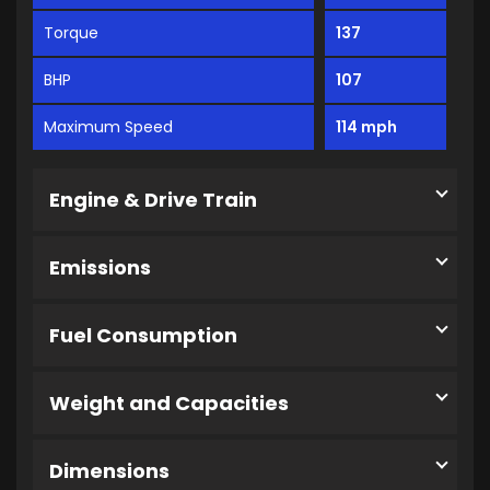
Torque
137
BHP
107
Maximum Speed
114 mph
Engine & Drive Train
Emissions
Fuel Consumption
Weight and Capacities
Dimensions