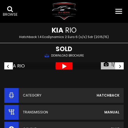
BROWSE
KIA
RIO
Hatchback 1.4 EcoDynamics 2 Euro 6 (s/s) 5dr (2015/15)
SOLD
DOWNLOAD BROCHURE
1/60
CATEGORY
HATCHBACK
TRANSMISSION
MANUAL