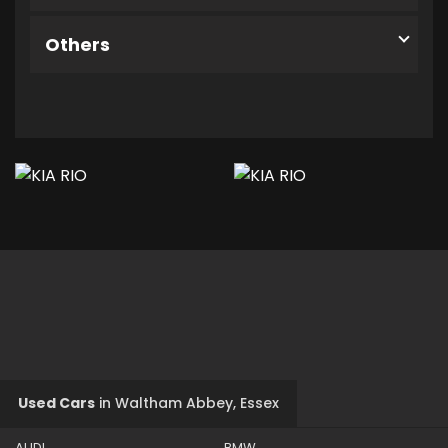
Others
Used Cars
in
Waltham Abbey, Essex
AUDI
BMW