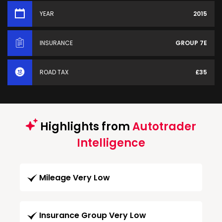
YEAR
2015
INSURANCE
GROUP 7E
ROAD TAX
£35
Highlights from
Autotrader
Intelligence
Mileage Very Low
Insurance Group Very Low