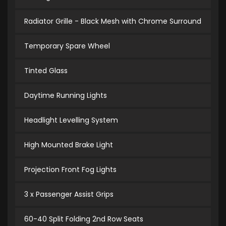
Radiator Grille - Black Mesh with Chrome Surround
Temporary Spare Wheel
Tinted Glass
Daytime Running Lights
Headlight Levelling System
High Mounted Brake Light
Projection Front Fog Lights
3 x Passenger Assist Grips
60-40 Split Folding 2nd Row Seats