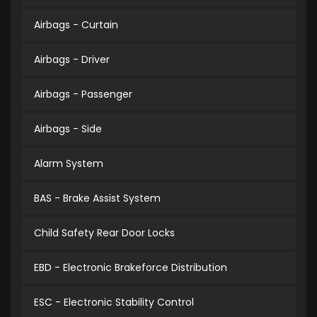
Airbags - Curtain
Airbags - Driver
Airbags - Passenger
Airbags - Side
Alarm System
BAS - Brake Assist System
Child Safety Rear Door Locks
EBD - Electronic Brakeforce Distribution
ESC - Electronic Stability Control