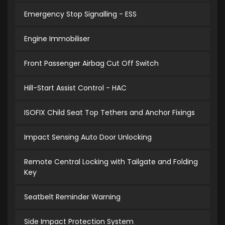
Emergency Stop Signalling - ESS
Engine Immobiliser
Front Passenger Airbag Cut Off Switch
Hill-Start Assist Control - HAC
ISOFIX Child Seat Top Tethers and Anchor Fixings
Impact Sensing Auto Door Unlocking
Remote Central Locking with Tailgate and Folding
Key
Seatbelt Reminder Warning
Side Impact Protection System